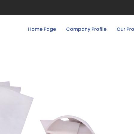
Home Page
Company Profile
Our Pr