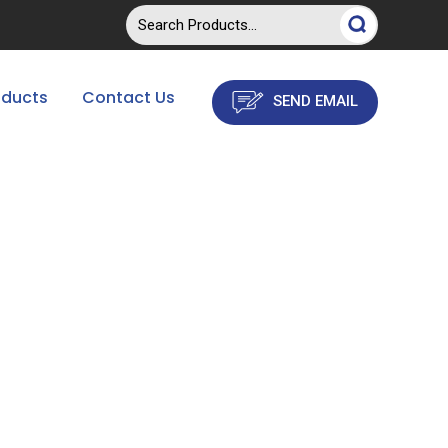
oducts
Contact Us
SEND EMAIL