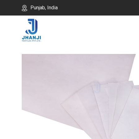
Punjab, India